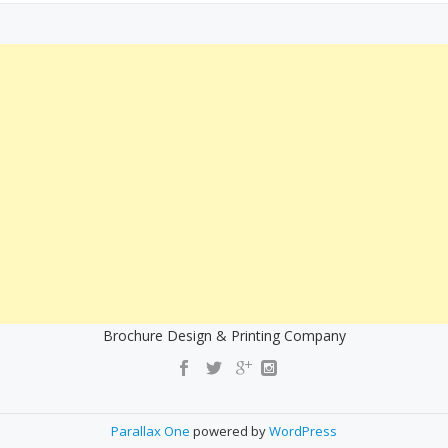
Brochure Design & Printing Company
Parallax One
powered by
WordPress