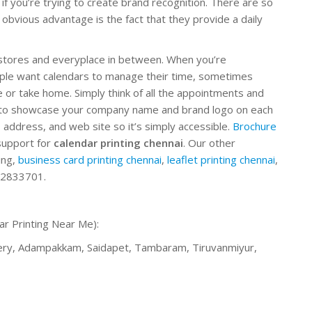
if you’re trying to create brand recognition. There are so
obvious advantage is the fact that they provide a daily
, stores and everyplace in between. When you’re
ople want calendars to manage their time, sometimes
or take home. Simply think of all the appointments and
e to showcase your company name and brand logo on each
address, and web site so it’s simply accessible.
Brochure
support for
calendar printing chennai
. Our other
ing,
business card printing chennai
,
leaflet printing chennai
,
92833701.
ar Printing Near Me):
hery, Adampakkam, Saidapet, Tambaram, Tiruvanmiyur,