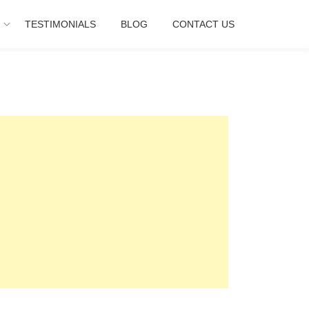
E
TESTIMONIALS
BLOG
CONTACT US