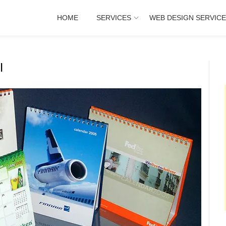
HOME
SERVICES
WEB DESIGN SERVIC
I