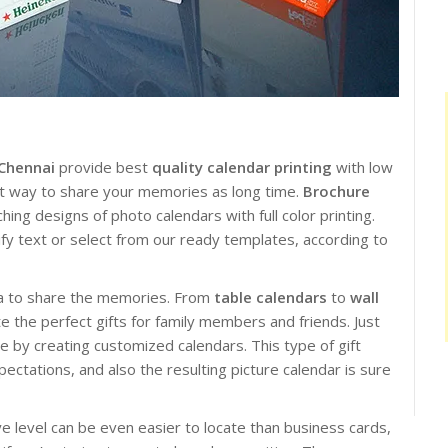
 Chennai
provide best
quality calendar printing
with low
est way to share your memories as long time.
Brochure
ing designs of photo calendars with full color printing.
ify text or select from our ready templates, according to
dea to share the memories. From
table calendars
to
wall
e the perfect gifts for family members and friends. Just
e by creating customized calendars. This type of gift
ctations, and also the resulting picture calendar is sure
e level can be even easier to locate than business cards,