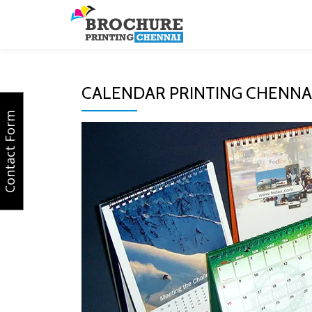
Skip
to
content
CALENDAR PRINTING CHENNA
Contact Form