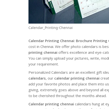
Calendar_Printing-Chennai
Calendar Printing Chennai
:
Brochure Printing
cost in Chennai. We offer photo calendars is b
printing chennai
offers excellence and eye-catch
You can simply upload your pictures, write, mod
your requirement.
Personalized Calendars are an excellent gift i
calendars
, our
calendar printing chennai
creat
add your favorite photos and place them into us
giving, extremely goes above and beyond all expe
to be cherished throughout the months ahead.
Calendar printing chennai
calendars hung at ey