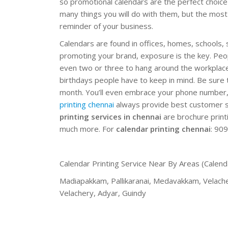
so promotional calendars are the perfect choice 
many things you will do with them, but the most 
reminder of your business.
Calendars are found in offices, homes, schools
promoting your brand, exposure is the key. Pe
even two or three to hang around the workplace 
birthdays people have to keep in mind. Be sur
month. You’ll even embrace your phone number, 
printing chennai
always provide best customer 
printing services in chennai
are brochure print
much more. For
calendar printing chennai
: 90
Calendar Printing Service Near By Areas (Calend
Madiapakkam, Pallikaranai, Medavakkam, Velac
Velachery, Adyar, Guindy